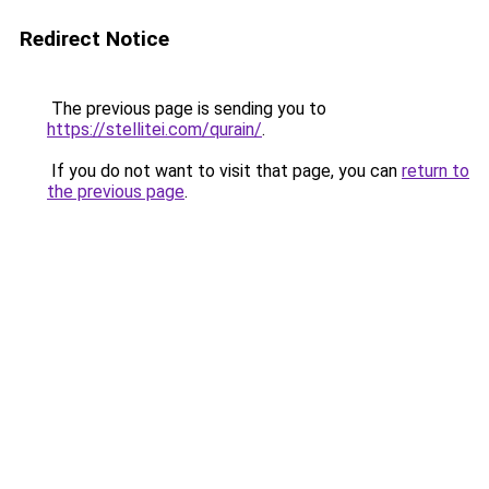
Redirect Notice
The previous page is sending you to
https://stellitei.com/qurain/
.
If you do not want to visit that page, you can
return to
the previous page
.