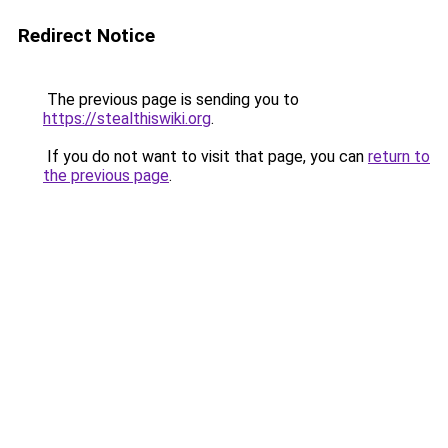
Redirect Notice
The previous page is sending you to
https://stealthiswiki.org
.
If you do not want to visit that page, you can
return to
the previous page
.