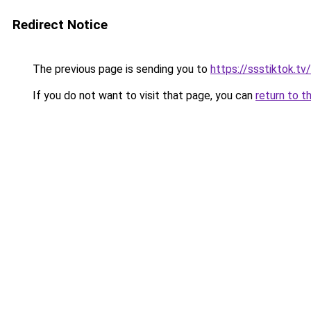
Redirect Notice
The previous page is sending you to
https://ssstiktok.tv/
If you do not want to visit that page, you can
return to t