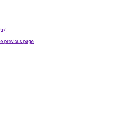
tr/
.
he previous page
.