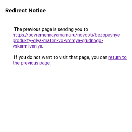
Redirect Notice
The previous page is sending you to
https://sovremennayamama.ru/novosti/bezopasnye-
produkty-dlya-materi-vo-vremya-grudnogo-
vskarmlivaniya
.
If you do not want to visit that page, you can
return to
the previous page
.