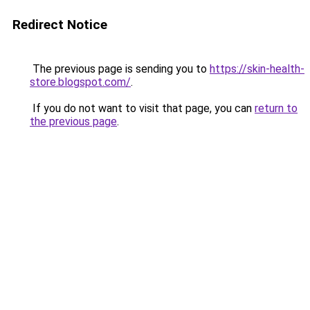
Redirect Notice
The previous page is sending you to
https://skin-health-
store.blogspot.com/
.
If you do not want to visit that page, you can
return to
the previous page
.