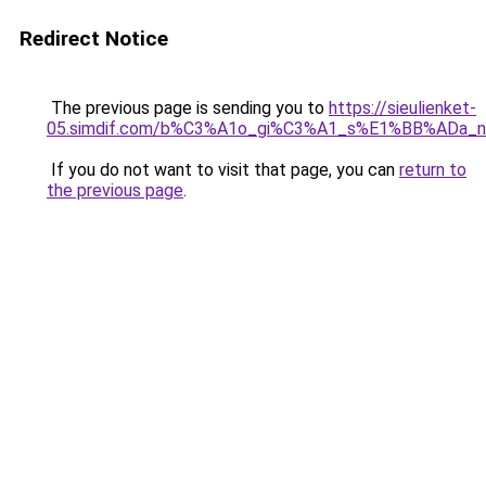
Redirect Notice
The previous page is sending you to
https://sieulienket-
05.simdif.com/b%C3%A1o_gi%C3%A1_s%E1%BB%ADa_
If you do not want to visit that page, you can
return to
the previous page
.