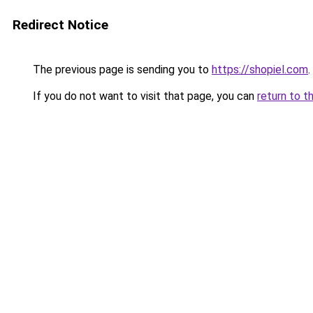
Redirect Notice
The previous page is sending you to
https://shopiel.com
.
If you do not want to visit that page, you can
return to t