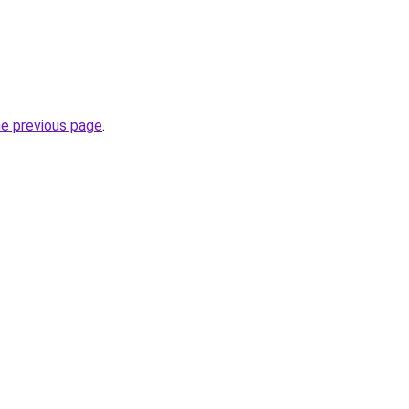
he previous page
.