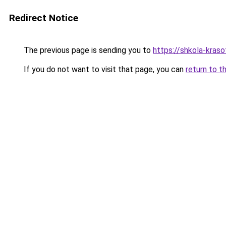
Redirect Notice
The previous page is sending you to
https://shkola-kras
If you do not want to visit that page, you can
return to t