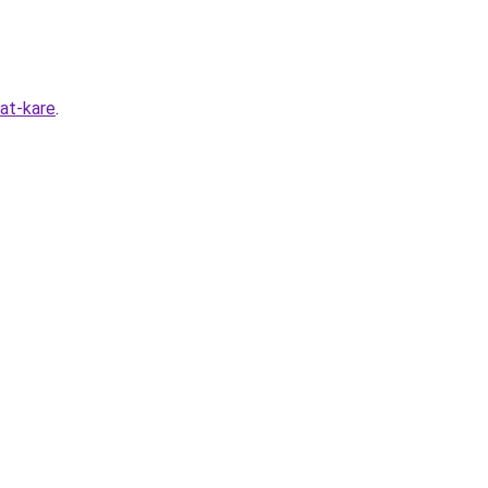
at-kare
.