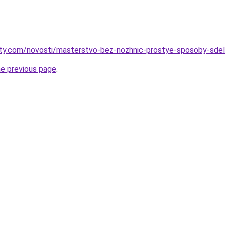
oty.com/novosti/masterstvo-bez-nozhnic-prostye-sposoby-sdel
he previous page
.