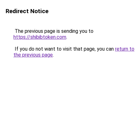
Redirect Notice
The previous page is sending you to
https://shibibtoken.com
.
If you do not want to visit that page, you can
return to
the previous page
.