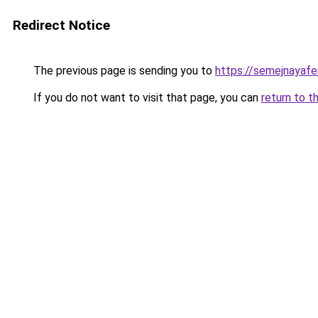
Redirect Notice
The previous page is sending you to
https://semejnayafe
If you do not want to visit that page, you can
return to t