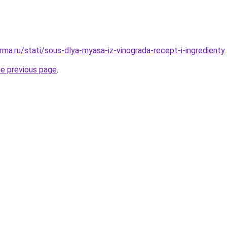
rma.ru/stati/sous-dlya-myasa-iz-vinograda-recept-i-ingredienty
.
he previous page
.