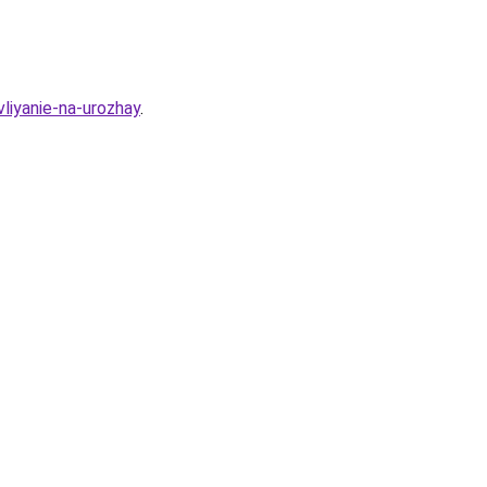
vliyanie-na-urozhay
.