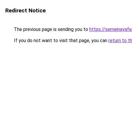
Redirect Notice
The previous page is sending you to
https://semejnayafer
If you do not want to visit that page, you can
return to t