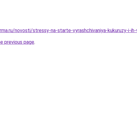
ma.ru/novosti/stressy-na-starte-vyrashchivaniya-kukuruzy-i-ih-
he previous page
.