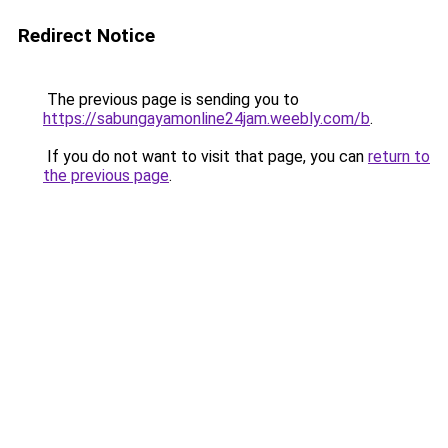
Redirect Notice
The previous page is sending you to
https://sabungayamonline24jam.weebly.com/b
.
If you do not want to visit that page, you can
return to
the previous page
.