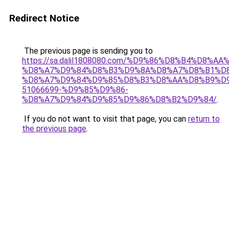
Redirect Notice
The previous page is sending you to
https://sa.dalil1808080.com/%D9%86%D8%B4%D8%A
%D8%A7%D9%84%D8%B3%D9%8A%D8%A7%D8%B1%D
%D8%A7%D9%84%D9%85%D8%B3%D8%AA%D8%B9%D9
51066699-%D9%85%D9%86-
%D8%A7%D9%84%D9%85%D9%86%D8%B2%D9%84/
.
If you do not want to visit that page, you can
return to
the previous page
.