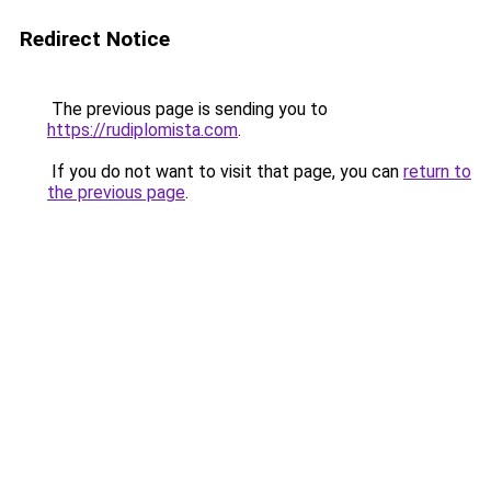
Redirect Notice
The previous page is sending you to
https://rudiplomista.com
.
If you do not want to visit that page, you can
return to
the previous page
.