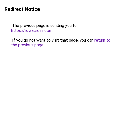
Redirect Notice
The previous page is sending you to
https://rowacross.com
.
If you do not want to visit that page, you can
return to
the previous page
.