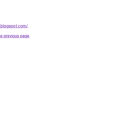
1.blogspot.com/
.
he previous page
.