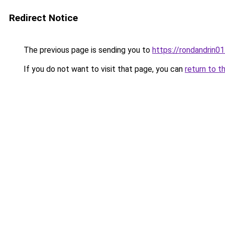
Redirect Notice
The previous page is sending you to
https://rondandrin0
If you do not want to visit that page, you can
return to t