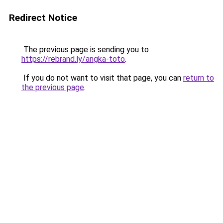
Redirect Notice
The previous page is sending you to
https://rebrand.ly/angka-toto
.
If you do not want to visit that page, you can
return to
the previous page
.