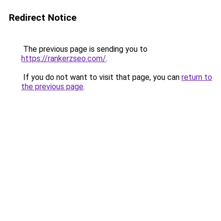
Redirect Notice
The previous page is sending you to
https://rankerzseo.com/
.
If you do not want to visit that page, you can
return to
the previous page
.