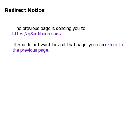
Redirect Notice
The previous page is sending you to
https://q8antibugs.com/
.
If you do not want to visit that page, you can
return to
the previous page
.