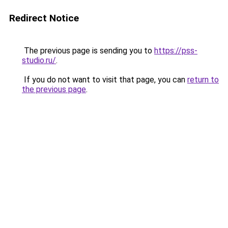
Redirect Notice
The previous page is sending you to
https://pss-
studio.ru/
.
If you do not want to visit that page, you can
return to
the previous page
.