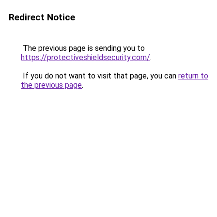
Redirect Notice
The previous page is sending you to
https://protectiveshieldsecurity.com/
.
If you do not want to visit that page, you can
return to
the previous page
.