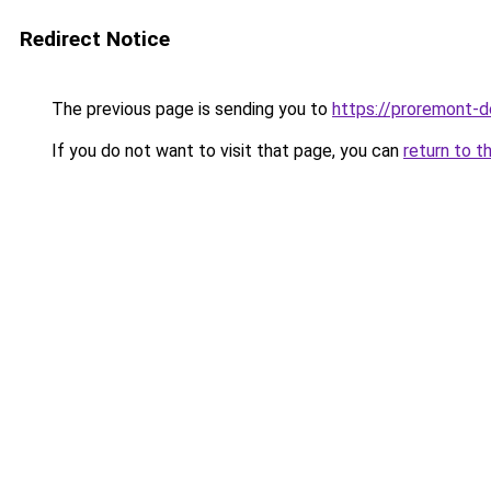
Redirect Notice
The previous page is sending you to
https://proremont-d
If you do not want to visit that page, you can
return to t