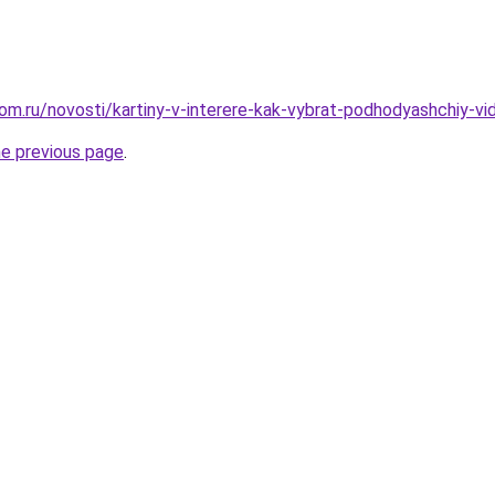
om.ru/novosti/kartiny-v-interere-kak-vybrat-podhodyashchiy-vi
he previous page
.