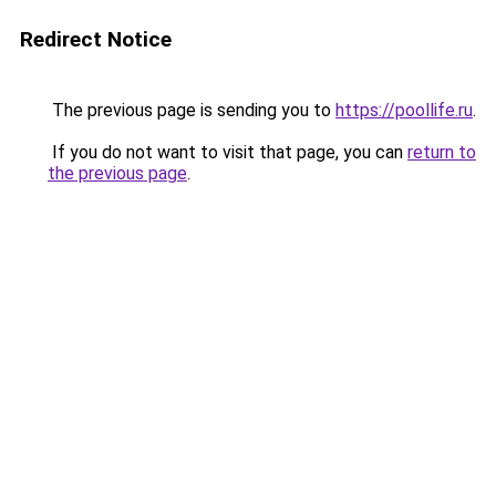
Redirect Notice
The previous page is sending you to
https://poollife.ru
.
If you do not want to visit that page, you can
return to
the previous page
.