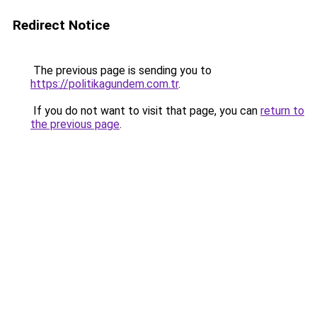
Redirect Notice
The previous page is sending you to
https://politikagundem.com.tr
.
If you do not want to visit that page, you can
return to
the previous page
.