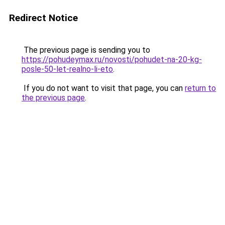
Redirect Notice
The previous page is sending you to
https://pohudeymax.ru/novosti/pohudet-na-20-kg-
posle-50-let-realno-li-eto
.
If you do not want to visit that page, you can
return to
the previous page
.