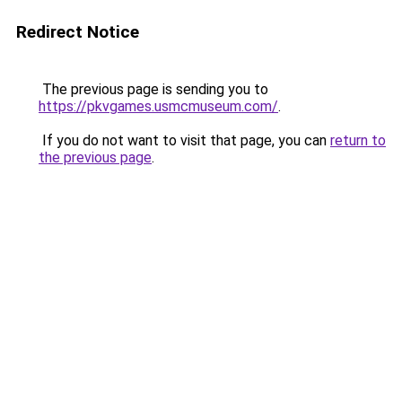
Redirect Notice
The previous page is sending you to
https://pkvgames.usmcmuseum.com/
.
If you do not want to visit that page, you can
return to
the previous page
.