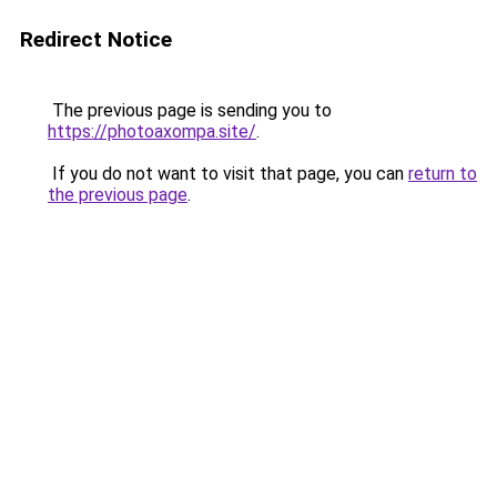
Redirect Notice
The previous page is sending you to
https://photoaxompa.site/
.
If you do not want to visit that page, you can
return to
the previous page
.