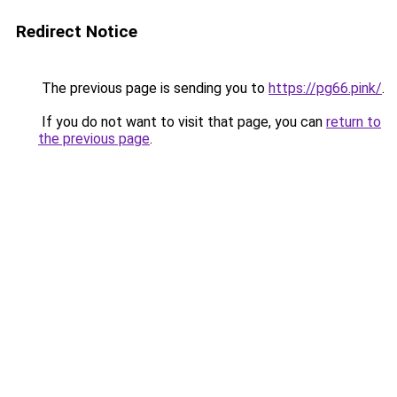
Redirect Notice
The previous page is sending you to
https://pg66.pink/
.
If you do not want to visit that page, you can
return to
the previous page
.