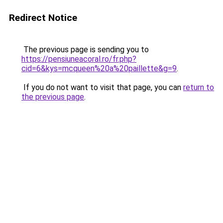
Redirect Notice
The previous page is sending you to
https://pensiuneacoral.ro/fr.php?
cid=6&kys=mcqueen%20a%20paillette&g=9
.
If you do not want to visit that page, you can
return to
the previous page
.