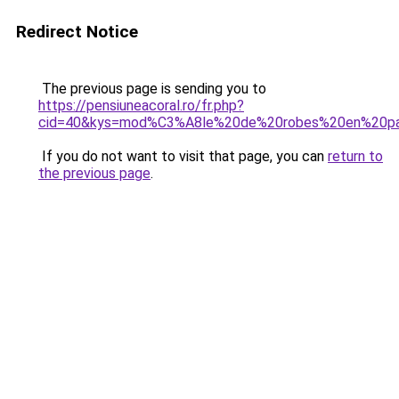
Redirect Notice
The previous page is sending you to
https://pensiuneacoral.ro/fr.php?
cid=40&kys=mod%C3%A8le%20de%20robes%20en%20pag
If you do not want to visit that page, you can
return to
the previous page
.