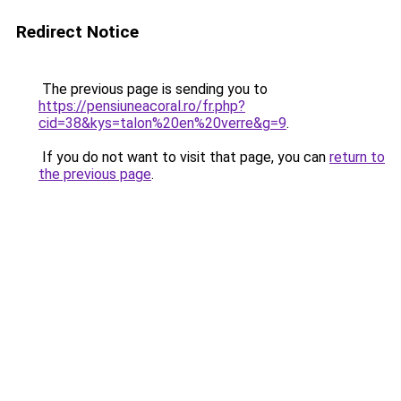
Redirect Notice
The previous page is sending you to
https://pensiuneacoral.ro/fr.php?
cid=38&kys=talon%20en%20verre&g=9
.
If you do not want to visit that page, you can
return to
the previous page
.