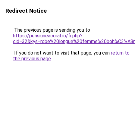
Redirect Notice
The previous page is sending you to
https://pensiuneacoral.ro/fr.php?
cid=32&kys=robe%20longue%20femme%20boh%C3%A8
If you do not want to visit that page, you can
return to
the previous page
.