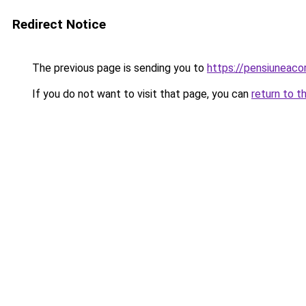
Redirect Notice
The previous page is sending you to
https://pensiuneac
If you do not want to visit that page, you can
return to t