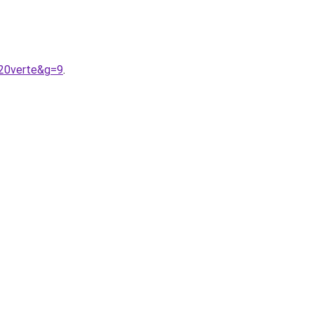
%20verte&g=9
.