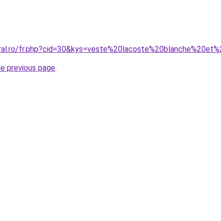
oral.ro/fr.php?cid=30&kys=veste%20lacoste%20blanche%20et
he previous page
.