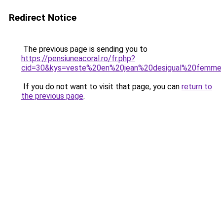
Redirect Notice
The previous page is sending you to
https://pensiuneacoral.ro/fr.php?
cid=30&kys=veste%20en%20jean%20desigual%20femm
If you do not want to visit that page, you can
return to
the previous page
.