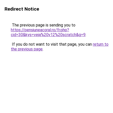
Redirect Notice
The previous page is sending you to
https://pensiuneacoral.ro/fr.php?
cid=30&kys=veja%20v12%20scratch&g=9
.
If you do not want to visit that page, you can
return to
the previous page
.