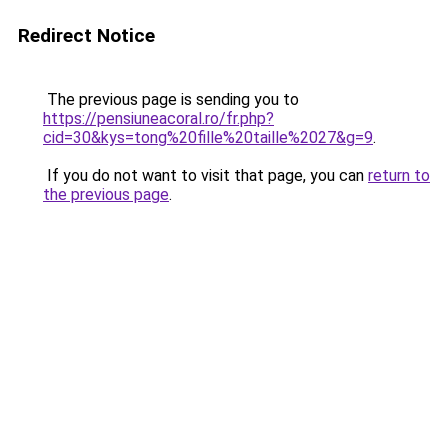
Redirect Notice
The previous page is sending you to
https://pensiuneacoral.ro/fr.php?
cid=30&kys=tong%20fille%20taille%2027&g=9
.
If you do not want to visit that page, you can
return to
the previous page
.