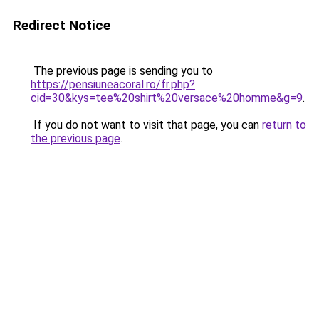
Redirect Notice
The previous page is sending you to
https://pensiuneacoral.ro/fr.php?
cid=30&kys=tee%20shirt%20versace%20homme&g=9
.
If you do not want to visit that page, you can
return to
the previous page
.