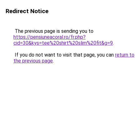
Redirect Notice
The previous page is sending you to
https://pensiuneacoral.ro/fr.php?
cid=30&kys=tee%20shirt%20slim%20fit&g=9
.
If you do not want to visit that page, you can
return to
the previous page
.