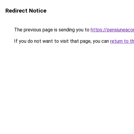
Redirect Notice
The previous page is sending you to
https://pensiuneac
If you do not want to visit that page, you can
return to t