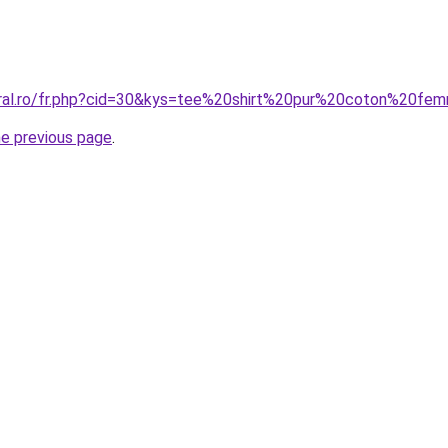
oral.ro/fr.php?cid=30&kys=tee%20shirt%20pur%20coton%20f
he previous page
.