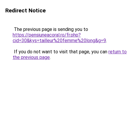
Redirect Notice
The previous page is sending you to
https://pensiuneacoral.ro/fr.php?
cid=30&kys=tailleur%20femme%20long&g=9
.
If you do not want to visit that page, you can
return to
the previous page
.