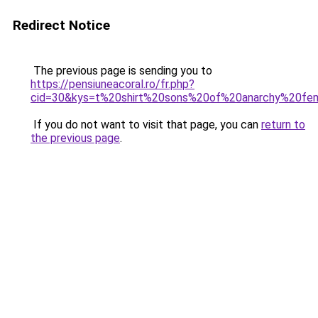
Redirect Notice
The previous page is sending you to
https://pensiuneacoral.ro/fr.php?
cid=30&kys=t%20shirt%20sons%20of%20anarchy%20f
If you do not want to visit that page, you can
return to
the previous page
.