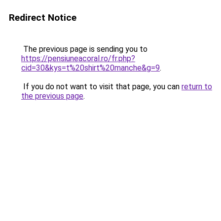
Redirect Notice
The previous page is sending you to
https://pensiuneacoral.ro/fr.php?
cid=30&kys=t%20shirt%20manche&g=9
.
If you do not want to visit that page, you can
return to
the previous page
.