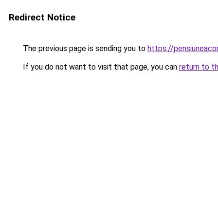
Redirect Notice
The previous page is sending you to
https://pensiuneac
If you do not want to visit that page, you can
return to t