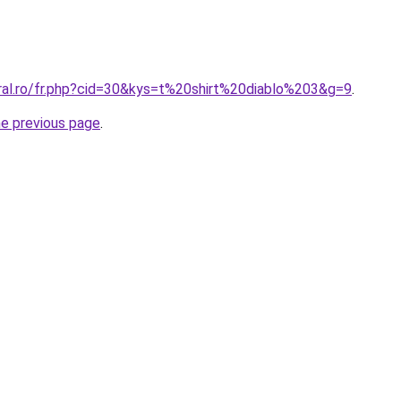
oral.ro/fr.php?cid=30&kys=t%20shirt%20diablo%203&g=9
.
he previous page
.