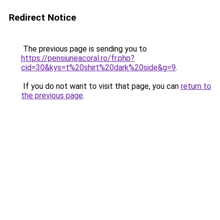
Redirect Notice
The previous page is sending you to
https://pensiuneacoral.ro/fr.php?
cid=30&kys=t%20shirt%20dark%20side&g=9
.
If you do not want to visit that page, you can
return to
the previous page
.