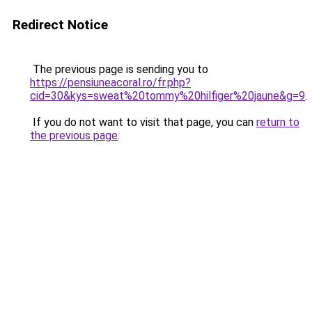
Redirect Notice
The previous page is sending you to
https://pensiuneacoral.ro/fr.php?
cid=30&kys=sweat%20tommy%20hilfiger%20jaune&g=9
.
If you do not want to visit that page, you can
return to
the previous page
.