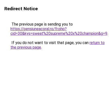
Redirect Notice
The previous page is sending you to
https://pensiuneacoral.ro/fr.php?
cid=30&kys=sweat%20supreme%20x%20champion&g=9
.
If you do not want to visit that page, you can
return to
the previous page
.