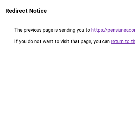
Redirect Notice
The previous page is sending you to
https://pensiunea
If you do not want to visit that page, you can
return to t