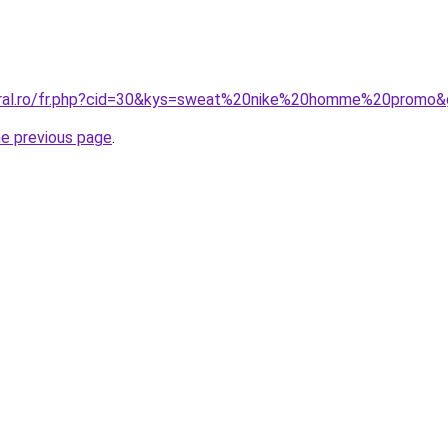
coral.ro/fr.php?cid=30&kys=sweat%20nike%20homme%20promo
he previous page
.