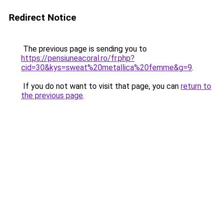
Redirect Notice
The previous page is sending you to
https://pensiuneacoral.ro/fr.php?
cid=30&kys=sweat%20metallica%20femme&g=9
.
If you do not want to visit that page, you can
return to
the previous page
.