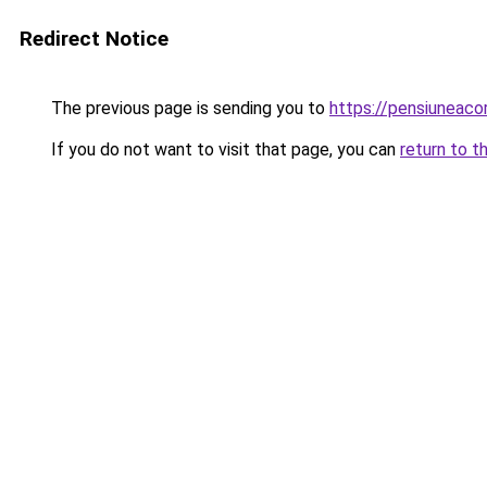
Redirect Notice
The previous page is sending you to
https://pensiunea
If you do not want to visit that page, you can
return to t