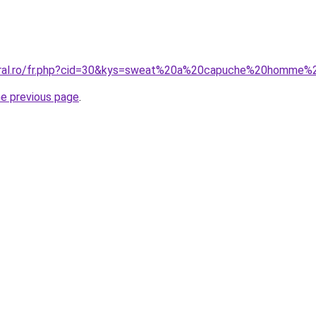
coral.ro/fr.php?cid=30&kys=sweat%20a%20capuche%20homme
he previous page
.