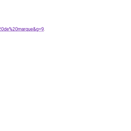
%20de%20marque&g=9
.