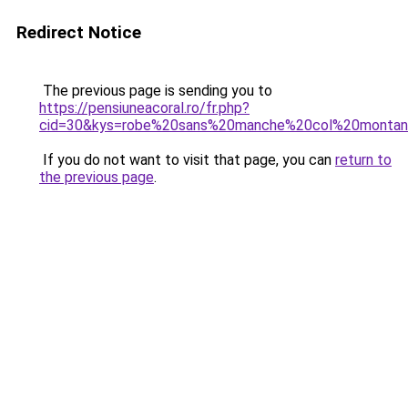
Redirect Notice
The previous page is sending you to
https://pensiuneacoral.ro/fr.php?
cid=30&kys=robe%20sans%20manche%20col%20montan
If you do not want to visit that page, you can
return to
the previous page
.